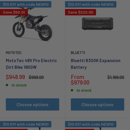
$10 Off with code NEW10
$10 Off with code NEW10
Save
$50.01
Save
$220.00
MOTOTEC
BLUETTI
MotoTec 48V Pro Electric
Bluetti B300K Expansion
Dirt Bike 1800W
Battery
Sale
Sale
$948.99
From
Regular
Regular
$999.00
$1,199.00
price
price
price
price
$979.00
In stock
In stock
Choose options
Choose options
$10 Off with code NEW10
$10 Off with code NEW10