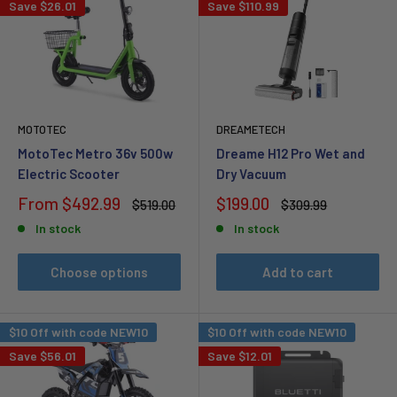
Save
$26.01
Save
$110.99
MOTOTEC
DREAMETECH
MotoTec Metro 36v 500w
Dreame H12 Pro Wet and
Electric Scooter
Dry Vacuum
Sale
Sale
From
$492.99
$199.00
Regular
Regular
$519.00
$309.99
price
price
price
price
In stock
In stock
Choose options
Add to cart
$10 Off with code NEW10
$10 Off with code NEW10
Save
$56.01
Save
$12.01