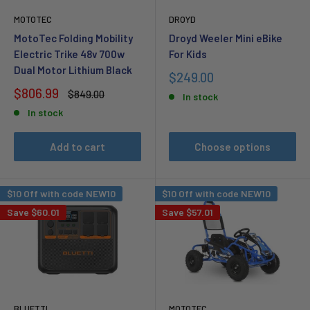
MOTOTEC
DROYD
MotoTec Folding Mobility
Droyd Weeler Mini eBike
Electric Trike 48v 700w
For Kids
Dual Motor Lithium Black
Sale
$249.00
price
Sale
$806.99
Regular
$849.00
In stock
price
price
In stock
Add to cart
Choose options
$10 Off with code NEW10
$10 Off with code NEW10
Save
$60.01
Save
$57.01
BLUETTI
MOTOTEC