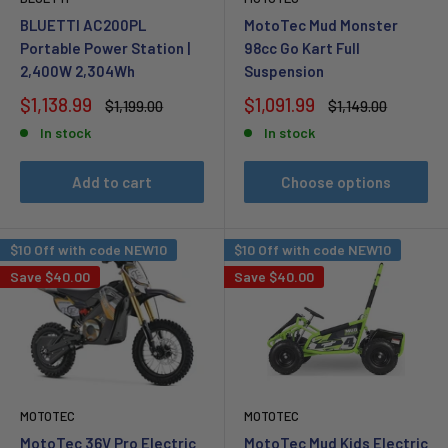
BLUETTI AC200PL
MotoTec Mud Monster
Portable Power Station |
98cc Go Kart Full
2,400W 2,304Wh
Suspension
Sale
Sale
$1,138.99
$1,091.99
Regular
Regular
$1,199.00
$1,149.00
price
price
price
price
In stock
In stock
Add to cart
Choose options
$10 Off with code NEW10
$10 Off with code NEW10
Save
$40.00
Save
$40.00
MOTOTEC
MOTOTEC
MotoTec 36V Pro Electric
MotoTec Mud Kids Electric