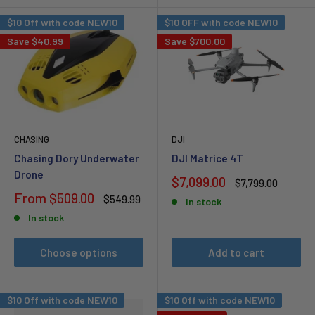
$10 Off with code NEW10
$10 OFF with code NEW10
Save
$40.99
Save
$700.00
CHASING
DJI
Chasing Dory Underwater
DJI Matrice 4T
Drone
Sale
$7,099.00
Regular
$7,799.00
price
price
Sale
From
$509.00
Regular
$549.99
In stock
price
price
In stock
Choose options
Add to cart
$10 Off with code NEW10
$10 Off with code NEW10