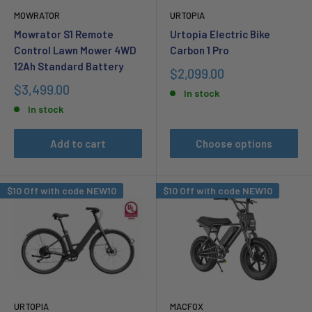
MOWRATOR
URTOPIA
Mowrator S1 Remote
Urtopia Electric Bike
Control Lawn Mower 4WD
Carbon 1 Pro
12Ah Standard Battery
Sale
$2,099.00
price
Sale
$3,499.00
In stock
price
In stock
Add to cart
Choose options
$10 Off with code NEW10
$10 Off with code NEW10
URTOPIA
MACFOX