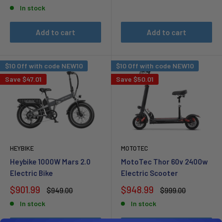
price
In stock
Add to cart
Add to cart
$10 Off with code NEW10
$10 Off with code NEW10
Save
$47.01
Save
$50.01
HEYBIKE
MOTOTEC
Heybike 1000W Mars 2.0
MotoTec Thor 60v 2400w
Electric Bike
Electric Scooter
Sale
Sale
$901.99
$948.99
Regular
Regular
$949.00
$999.00
price
price
price
price
In stock
In stock