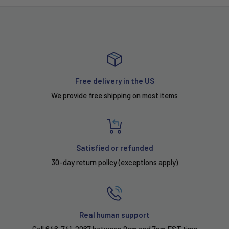
Free delivery in the US
We provide free shipping on most items
Satisfied or refunded
30-day return policy (exceptions apply)
Real human support