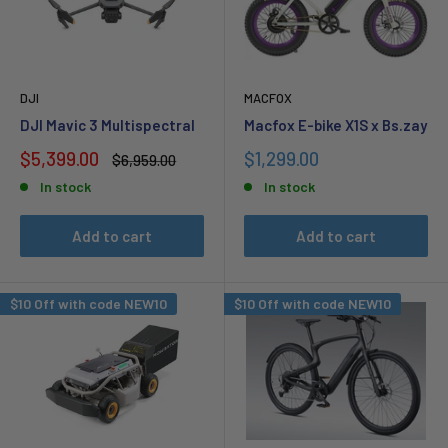
DJI
MACFOX
DJI Mavic 3 Multispectral
Macfox E-bike X1S x Bs.zay
Sale
Sale
$5,399.00
$1,299.00
Regular
$6,959.00
price
price
price
In stock
In stock
Add to cart
Add to cart
$10 Off with code NEW10
$10 Off with code NEW10