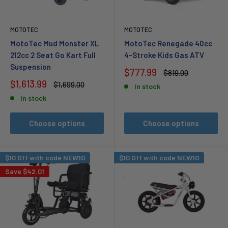
MOTOTEC
MOTOTEC
MotoTec Mud Monster XL
MotoTec Renegade 40cc
212cc 2 Seat Go Kart Full
4-Stroke Kids Gas ATV
Suspension
Sale
$777.99
Regular
$819.00
price
price
Sale
$1,613.99
Regular
$1,699.00
In stock
price
price
In stock
Choose options
Choose options
$10 Off with code NEW10
$10 Off with code NEW10
Save
$42.01