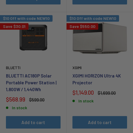
$10 Off with code NEW10
$10 Off with code NEW10
Save
$30.01
Save
$550.00
BLUETTI
XGIMI
BLUETTI AC180P Solar
XGIMI HORIZON Ultra 4K
Portable Power Station |
Projector
1,800W / 1,440Wh
Sale
$1,149.00
Regular
$1,699.00
price
price
Sale
$568.99
Regular
$599.00
In stock
price
price
In stock
Add to cart
Add to cart