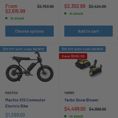
Sale
Sale
From
$2,302.99
Regular
Regular
$2,753.99
$2,424.00
price
price
price
price
$2,615.99
In stock
In stock
Choose options
Add to cart
$10 Off with code NEW10
$10 Off with code NEW10
Save
$500.00
MACFOX
YARBO
Macfox X1S Commuter
Yarbo Snow Blower
Electric Bike
Sale
$4,499.00
Regular
$4,999.00
price
price
Sale
$1,299.00
In stock