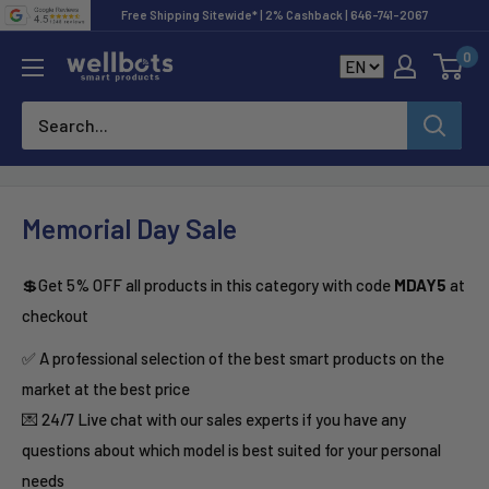
Skip
Free Shipping Sitewide* | 2% Cashback | 646-741-2067
to
0
Wellbots
content
Memorial Day Sale
💲Get 5% OFF all products in this category with code
MDAY5
at
checkout
✅ A professional selection of the best smart products on the
market at the best price
💌 24/7 Live chat with our sales experts if you have any
questions about which model is best suited for your personal
needs