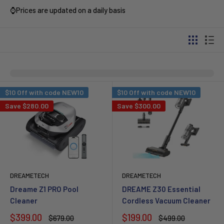
⌚Prices are updated on a daily basis
$10 Off with code NEW10
$10 Off with code NEW10
Save
$280.00
Save
$300.00
DREAMETECH
DREAMETECH
Dreame Z1 PRO Pool
DREAME Z30 Essential
Cleaner
Cordless Vacuum Cleaner
Sale
Sale
$399.00
$199.00
Regular
Regular
$679.00
$499.00