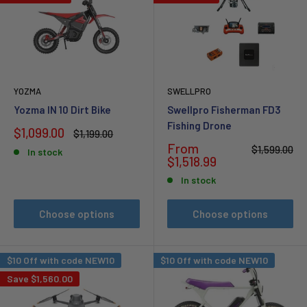
YOZMA
SWELLPRO
Yozma IN 10 Dirt Bike
Swellpro Fisherman FD3
Fishing Drone
Sale
$1,099.00
Regular
$1,199.00
price
price
Sale
From
Regular
$1,599.00
In stock
price
price
$1,518.99
In stock
Choose options
Choose options
$10 Off with code NEW10
$10 Off with code NEW10
Save
$1,560.00