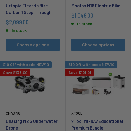
Urtopia Electric Bike
Macfox M16 Electric Bike
Carbon 1 Step Through
Sale
$1,049.00
price
Sale
$2,099.00
In stock
price
In stock
Choose options
Choose options
$10 Off with code NEW10
$10 Off with code NEW10
Save
$138.00
Save
$121.01
CHASING
XTOOL
Chasing M2 S Underwater
xTool M1-10w Educational
Drone
Premium Bundle