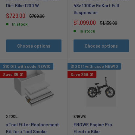
Dirt Bike 1200 W
48v 1000w GoKart Full
Suspension
Sale
$729.00
Regular
$769.00
price
price
Sale
$1,099.00
Regular
$1,139.00
In stock
price
price
In stock
Choose options
Choose options
$10 Off with code NEW10
$10 Off with code NEW10
Save
$5.01
Save
$68.01
XTOOL
ENGWE
xTool Filter Replacement
ENGWE Engine Pro
Kit for xTool Smoke
Electric Bike