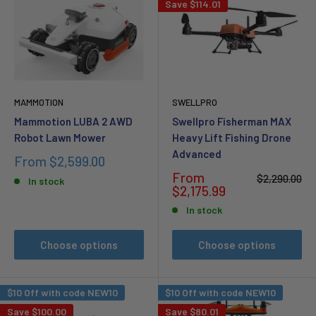
Save
$114.01
MAMMOTION
SWELLPRO
Mammotion LUBA 2 AWD
Swellpro Fisherman MAX
Robot Lawn Mower
Heavy Lift Fishing Drone
Advanced
Sale
From
$2,599.00
price
Sale
From
Regular
$2,290.00
In stock
price
price
$2,175.99
In stock
Choose options
Choose options
$10 Off with code NEW10
$10 Off with code NEW10
Save
$100.00
Save
$80.01