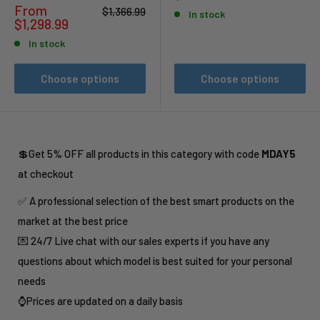
price
Sale
From
Regular
$1,366.99
In stock
price
price
$1,298.99
In stock
Choose options
Choose options
💲Get 5% OFF all products in this category with code
MDAY5
at checkout
✅ A professional selection of the best smart products on the
market at the best price
💌 24/7 Live chat with our sales experts if you have any
questions about which model is best suited for your personal
needs
⌚Prices are updated on a daily basis