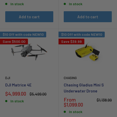
price
price
price
price
In stock
In stock
Add to cart
Add to cart
$10 Off with code NEW10
$10 Off with code NEW10
Save
$500.00
Save
$39.99
DJI
CHASING
DJI Matrice 4E
Chasing Gladius Mini S
Underwater Drone
Sale
$4,999.00
Regular
$5,499.00
price
price
Sale
From
Regular
$1,138.99
In stock
price
price
$1,099.00
In stock