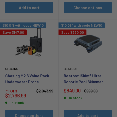
Add to cart
Choose options
$10 Off with code NEW10
$10 Off with code NEW10
Save
$147.00
Save
$350.00
CHASING
BEATBOT
Chasing M2 S Value Pack
Beatbot iSkim® Ultra
Underwater Drone
Robotic Pool Skimmer
Sale
Sale
From
$649.00
Regular
Regular
$2,943.99
$999.00
price
price
price
price
$2,796.99
In stock
In stock
Choose options
Add to cart