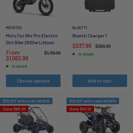
MOTOTEC
BLUETTI
MotoTec 60v Pro Electric
Bluetti Charger 1
Dirt Bike 2000w Lithium
Sale
$237.99
Regular
$250.00
price
price
Sale
From
Regular
$1,119.00
In stock
price
price
$1,062.99
In stock
Choose options
Add to cart
$10 Off with code NEW10
$10 Off with code NEW10
Save
$85.01
Save
$41.01