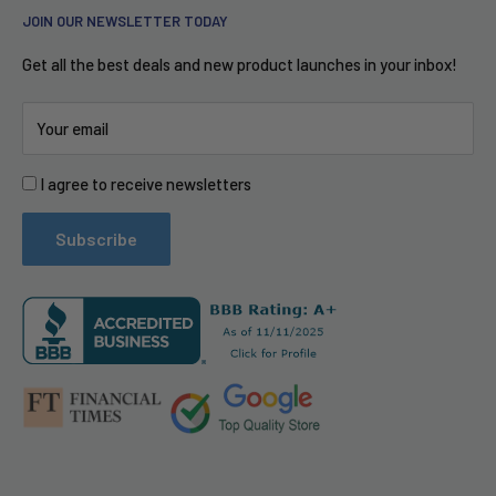
JOIN OUR NEWSLETTER TODAY
Privacy Policy
Free Shipping
iRobot
Accessibility
Puerto Rico
Garmin
Get all the best deals and new product launches in your inbox!
Blog Posts
Financing with Affirm
Google Nest
Your email
Corporate Social Responsibility (CSR)
Shop Pay Installments
Fitbit
Do not sell my info
CPS Extended Warranty
Yamaha
I agree to receive newsletters
Customer Testimonials
Swellpro
Refund Policy
Arlo
Subscribe
PR Services for Brands
Become a Vendor
Llms.txt