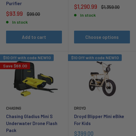
Purifier
Sale
$1,290.99
Regular
$1,359.00
price
price
Sale
$93.99
Regular
$99.00
In stock
price
price
In stock
Add to cart
Choose options
$10 Off with code NEW10
$10 Off with code NEW10
Save
$68.00
CHASING
DROYD
Chasing Gladius Mini S
Droyd Blipper Mini eBike
Underwater Drone Flash
For Kids
Pack
Sale
$399.00