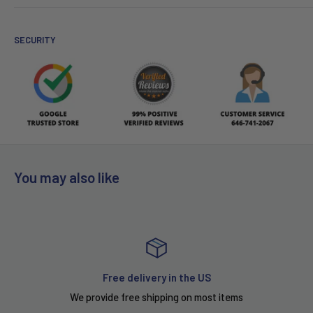
SECURITY
You may also like
Free delivery in the US
We provide free shipping on most items