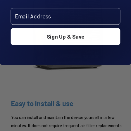
Email Address
Sign Up & Save
Easy to install & use
You can install and maintain the device yourself in a few
minutes. It does not require frequent air filter replacements