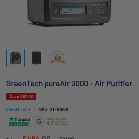
GreenTech pureAir 3000 - Air Purifier
Save
$97.00
GREEN TECH
SKU:
GT-81808
Sale
$484.00
Regular