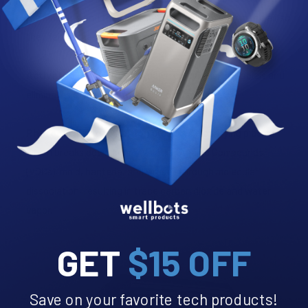
like magnets and then become too heavy to stay in the air so
they fall on the floor or are caught into filtration.
Activated Oxygen
breaks down chemicals, microbials and
eliminates effectively offensive odors.
Photocatalytic Oxidation
produces a purifying plasma
which breaks down odors, Volatile Organic Compounds
(VOCs), mold, bacteria, and viruses through molecular
dissociation, resulting in trace carbon dioxide and water
vapor.
GET
$15 OFF
Save on your favorite tech products!