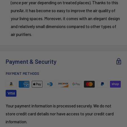
(once per year depending on treated places). Thanks to this
pureAir, it has become so easy to improve the air quality of
your living spaces. Moreover, it comes with an elegant design
and relatively small dimensions compared to other types of
air purifiers.
Payment & Security
PAYMENT METHODS
Your payment information is processed securely. We do not
store credit card details nor have access to your credit card
information.