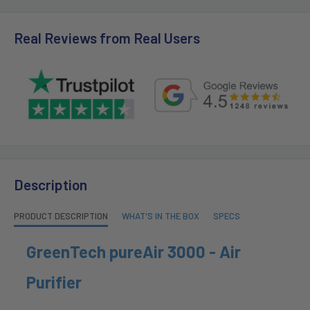
Real Reviews from Real Users
Description
PRODUCT DESCRIPTION
WHAT'S IN THE BOX
SPECS
GreenTech pureAir 3000 - Air
Purifier