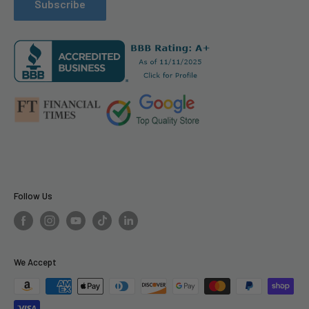
Refund Policy
Arlo
Subscribe
PR Services for Brands
Become a Vendor
Llms.txt
Follow Us
We Accept