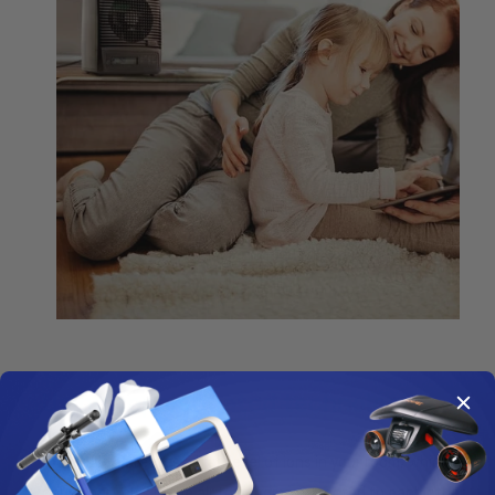
Using sophisticated technologies
Ionization
creates a high level of ions in your room, which
cause particles in the air to become attracted to each other