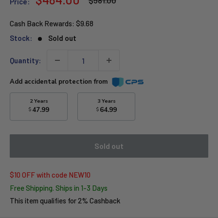
$581.00
Price:
price
price
Cash Back Rewards:
$9.68
Stock:
Sold out
Quantity:
Add accidental protection from
2 Years
3 Years
47.99
64.99
$
$
Sold out
$10 OFF with code NEW10
Free Shipping. Ships in 1-3 Days
This item qualifies for 2% Cashback