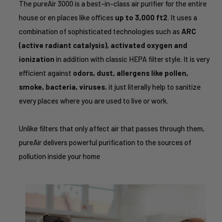
The pureAir 3000 is a best-in-class air purifier for the entire
house or en places like offices
up to 3,000 ft2
. It uses a
combination of sophisticated technologies such as
ARC
(active radiant catalysis), activated oxygen and
ionization
in addition with classic HEPA filter style. It is very
efficient against
odors, dust, allergens like pollen,
smoke, bacteria, viruses
, it just literally help to sanitize
every places where you are used to live or work.
Unlike filters that only affect air that passes through them,
pureAir delivers powerful purification to the sources of
pollution inside your home