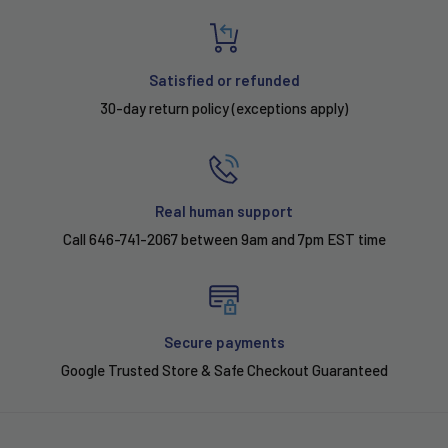
Satisfied or refunded
30-day return policy (exceptions apply)
Real human support
Call 646-741-2067 between 9am and 7pm EST time
Secure payments
Google Trusted Store & Safe Checkout Guaranteed