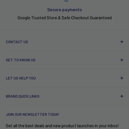
Secure payments
Google Trusted Store & Safe Checkout Guaranteed
CONTACT US
Phone: 646-741-2067
GET TO KNOW US
Email: support@wellbots.com
About Wellbots
Address: 750 Lexington Ave, New York, NY 10022
LET US HELP YOU
Wellbots VIP Program
Our Top 25 Ranking of Smart Products
Contact Us
BRAND QUICK LINKS
Become an affiliate
Buy In Bulk!
Terms of Service
2% Cashback
Ecoflow
JOIN OUR NEWSLETTER TODAY
Privacy Policy
Free Shipping
iRobot
Accessibility
Puerto Rico
Garmin
Get all the best deals and new product launches in your inbox!