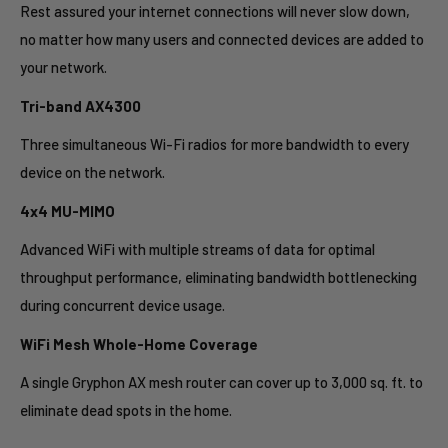
Rest assured your internet connections will never slow down,
no matter how many users and connected devices are added to
your network.
Tri-band AX4300
Three simultaneous Wi-Fi radios for more bandwidth to every
device on the network.
4x4 MU-MIMO
Advanced WiFi with multiple streams of data for optimal
throughput performance, eliminating bandwidth bottlenecking
during concurrent device usage.
WiFi Mesh Whole-Home Coverage
A single Gryphon AX mesh router can cover up to 3,000 sq. ft. to
eliminate dead spots in the home.