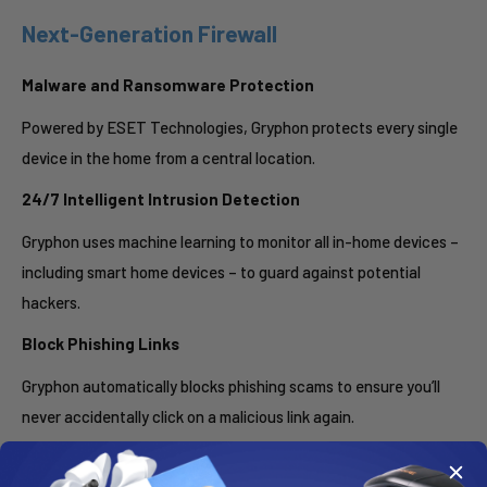
Next-Generation Firewall
Malware and Ransomware Protection
Powered by ESET Technologies, Gryphon protects every single
device in the home from a central location.
24/7 Intelligent Intrusion Detection
Gryphon uses machine learning to monitor all in-home devices –
including smart home devices – to guard against potential
hackers.
Block Phishing Links
Gryphon automatically blocks phishing scams to ensure you’ll
never accidentally click on a malicious link again.