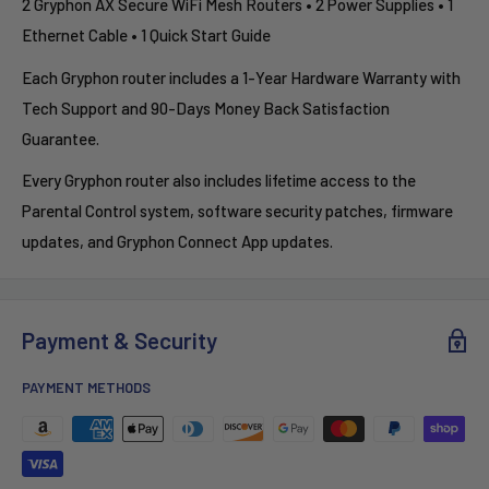
2 Gryphon AX Secure WiFi Mesh Routers • 2 Power Supplies • 1
Ethernet Cable • 1 Quick Start Guide
Each Gryphon router includes a 1-Year Hardware Warranty with
Tech Support and 90-Days Money Back Satisfaction
Guarantee.
Every Gryphon router also includes lifetime access to the
Parental Control system, software security patches, firmware
updates, and Gryphon Connect App updates.
Payment & Security
PAYMENT METHODS