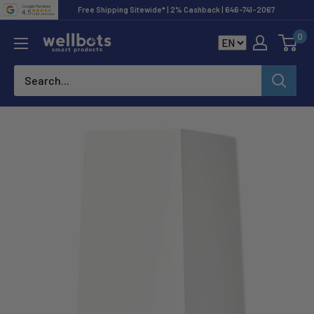
Skip
Free Shipping Sitewide* | 2% Cashback | 646-741-2067
to
0
Wellbots
content