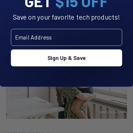
GET
$15 OFF
Save on your favorite tech products!
Email Address
Sign Up & Save