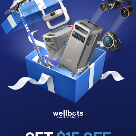
Advanced Parental Controls
Control Content
Enable or disable access to popular apps like YouTube,
Facebook and Snapchat and execute real-time requests for
website approvals instantly.
Regulate Usage Time
Schedule homework time, bedtime, or simply pause the internet
at any moment with a single click. Manage daily limits to promote
healthy screen time.
Internet Usage Insights
Gryphon insights make it easier than ever to monitor overall
internet activities for young users while managing access to
websites and apps based on their categories.