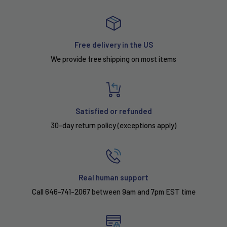
Free delivery in the US
We provide free shipping on most items
Satisfied or refunded
30-day return policy (exceptions apply)
Real human support
Call 646-741-2067 between 9am and 7pm EST time