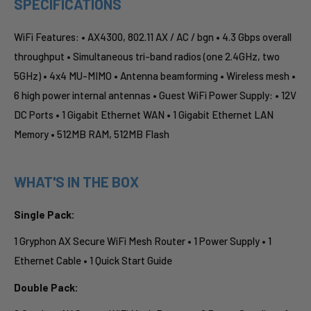
SPECIFICATIONS
WiFi Features: • AX4300, 802.11 AX / AC / bgn • 4.3 Gbps overall
throughput • Simultaneous tri-band radios (one 2.4GHz, two
5GHz) • 4x4 MU-MIMO • Antenna beamforming • Wireless mesh •
6 high power internal antennas • Guest WiFi Power Supply: • 12V
DC Ports • 1 Gigabit Ethernet WAN • 1 Gigabit Ethernet LAN
Memory • 512MB RAM, 512MB Flash
WHAT'S IN THE BOX
Single Pack:
1 Gryphon AX Secure WiFi Mesh Router • 1 Power Supply • 1
Ethernet Cable • 1 Quick Start Guide
Double Pack: