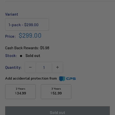
Variant
Sale
$299.00
Price:
price
Cash Back Rewards:
$5.98
Stock:
Sold out
Quantity:
Add accidental protection from
2 Years
3 Years
34.99
51.99
$
$
Sold out