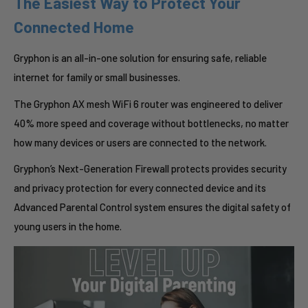
The Easiest Way to Protect Your
Connected Home
Gryphon is an all-in-one solution for ensuring safe, reliable
internet for family or small businesses.
The Gryphon AX mesh WiFi 6 router was engineered to deliver
40% more speed and coverage without bottlenecks, no matter
how many devices or users are connected to the network.
Gryphon’s Next-Generation Firewall protects provides security
and privacy protection for every connected device and its
Advanced Parental Control system ensures the digital safety of
young users in the home.