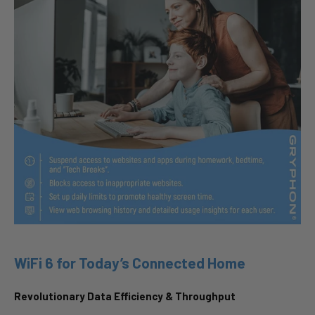
WiFi 6 for Today’s Connected Home
Revolutionary Data Efficiency & Throughput