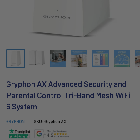
Gryphon AX Advanced Security and
Parental Control Tri-Band Mesh WiFi
6 System
GRYPHON
SKU:
Gryphon AX