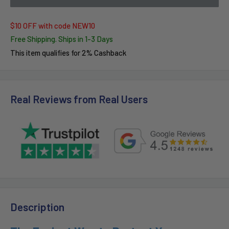
$10 OFF with code NEW10
Free Shipping. Ships in 1-3 Days
This item qualifies for 2% Cashback
Real Reviews from Real Users
Description