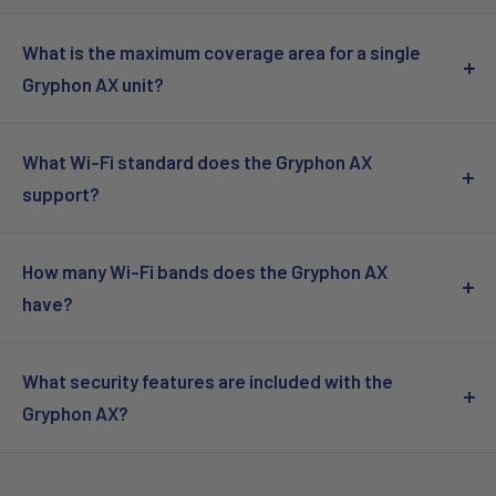
What is the maximum coverage area for a single
Gryphon AX unit?
A single Gryphon AX mesh router can cover up to 3,000 sq.
ft.
What Wi-Fi standard does the Gryphon AX
support?
The Gryphon AX supports Wi-Fi 6 (802.11ax).
How many Wi-Fi bands does the Gryphon AX
have?
The Gryphon AX is a tri-band system, featuring three
simultaneous Wi-Fi radios.
What security features are included with the
Gryphon AX?
The Gryphon AX includes a Next-Generation Firewall and
an Advanced Parental Control system.