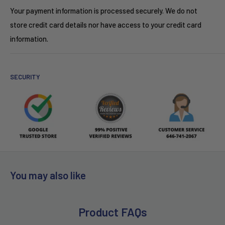
Your payment information is processed securely. We do not
store credit card details nor have access to your credit card
information.
SECURITY
You may also like
Product FAQs